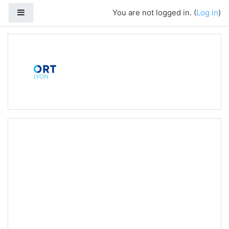
Side panel
You are not logged in. (
Log in
)
Skip to main content